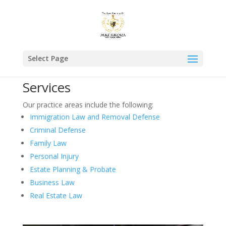
Select Page
Services
Our practice areas include the following:
Immigration Law and Removal Defense
Criminal Defense
Family Law
Personal Injury
Estate Planning & Probate
Business Law
Real Estate Law