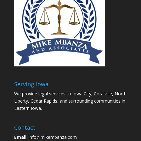
Serving Iowa
We provide legal services to Iowa City, Coralville, North
Liberty, Cedar Rapids, and surrounding communities in
Eastern Iowa.
Contact
Email
: info@mikembanza.com